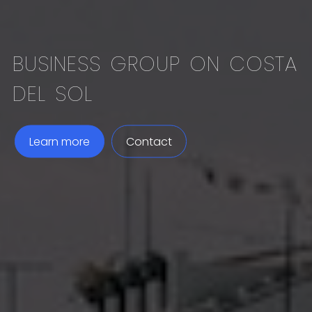
BUSINESS GROUP ON COSTA
DEL SOL
Learn more
Contact