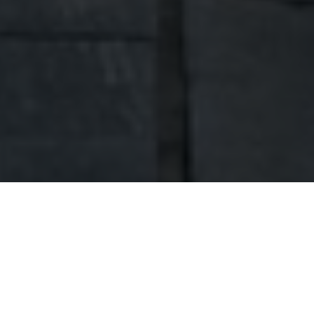
ABOUT US
Hello, we're Dobra Home.
Welcome to my website. My name is Robert
Przygoński. I am a businessman and a head of
family. I have been active in the construction